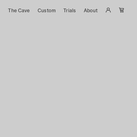
s
The Cave
Custom
Trials
About