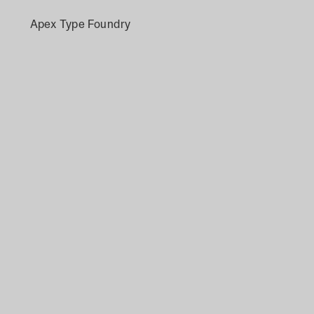
Apex Type Foundry