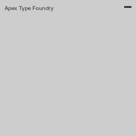
Apex Type Foundry