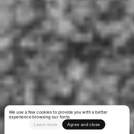
We use a few cookies to provide you with a better
experience browsing our fonts.
Learn more
Agree and close