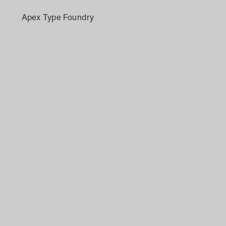
Apex Type Foundry