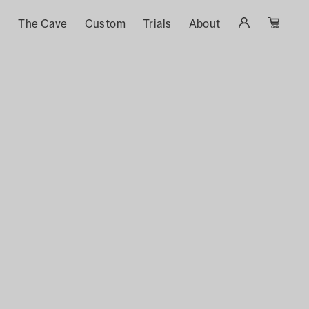
s
The Cave
Custom
Trials
About