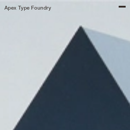
Apex Type Foundry