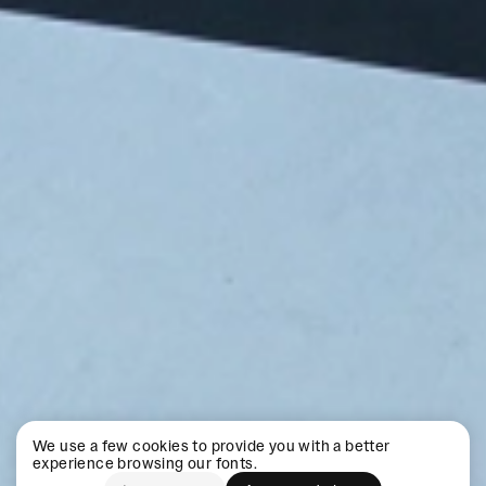
We use a few cookies to provide you with a better
experience browsing our fonts.