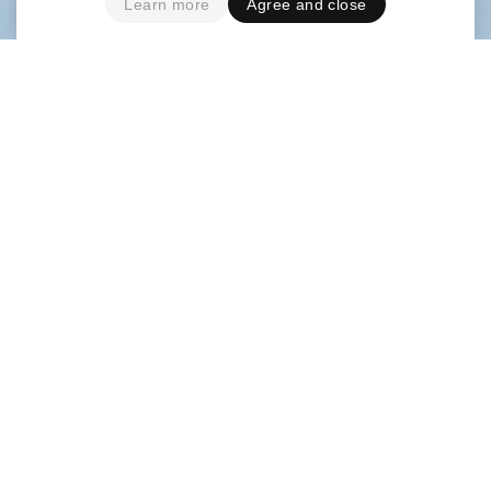
Learn more
Agree and close
French design studio
deValence
was asked to art
direct the visual identity of pop artist Kazy
Lambist and to design his album and EPs covers.
They engaged a collaboration with photograph
Grégoire Alexandre
on a series of images around
the construction of a monolithic giant “K”.
deValence commissioned the creation of a
custom display typeface for his logotype and a
monospaced text version with italic for the album,
posters and EPs.